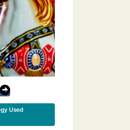
ogy Used