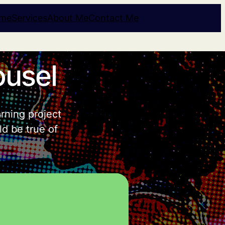
me
Services
About Me
Contact Me
ousel
arning project
ld be true of