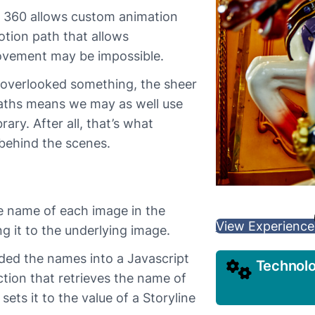
e 360 allows custom animation
otion path that allows
ovement may be impossible.
 overlooked something, the sheer
paths means we may as well use
ary. After all, that’s what
 behind the scenes.
he name of each image in the
View Experience
g it to the underlying image.
aded the names into a Javascript
Technol
tion that retrieves the name of
ets it to the value of a Storyline