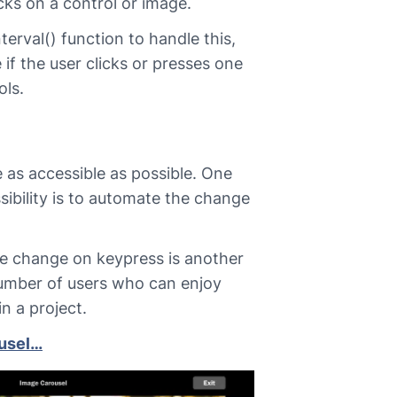
licks on a control or image.
nterval() function to handle this,
 if the user clicks or presses one
ols.
 as accessible as possible. One
ibility is to automate the change
e change on keypress is another
umber of users who can enjoy
in a project.
ousel…