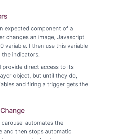
ors
 an expected component of a
er changes an image, Javascript
 variable. I then use this variable
 the indicators.
 provide direct access to its
yer object, but until they do,
ables and firing a trigger gets the
 Change
e carousel automates the
 and then stops automatic