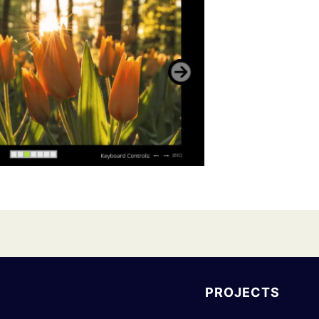
PROJECTS