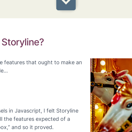
 Storyline?
ee features that ought to make an
le…
s in Javascript, I felt Storyline
ll the features expected of a
ox,” and so it proved.