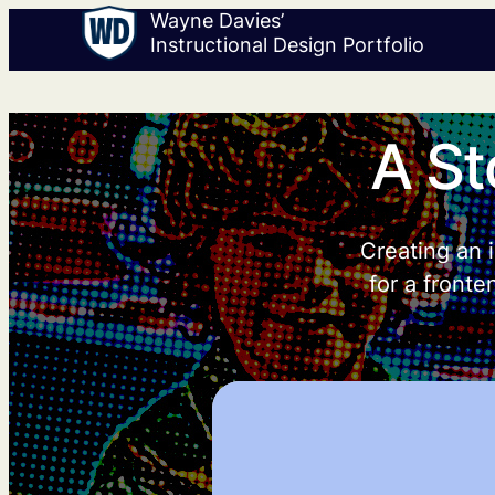
Wayne Davies’
Instructional Design Portfolio
A St
Creating an i
for a fronte