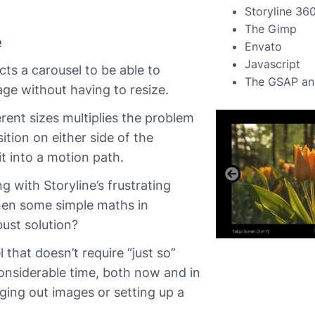
Storyline 36
The Gimp
e
Envato
Javascript
ts a carousel to be able to
The GSAP ani
e without having to resize.
rent sizes multiplies the problem
ition on either side of the
t into a motion path.
g with Storyline’s frustrating
hen some simple maths in
bust solution?
l that doesn’t require “just so”
considerable time, both now and in
ging out images or setting up a