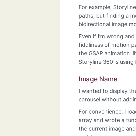
For example, Storylin
paths, but finding a m
bidirectional image m
Even if I’m wrong and
fiddliness of motion 
the GSAP animation libr
Storyline 360 is using
Image Name
I wanted to display t
carousel without addin
For convenience, I lo
array and wrote a func
the current image and s