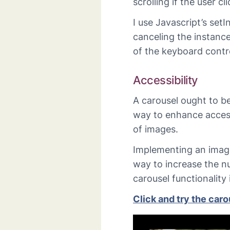
scrolling if the user c
I use Javascript’s setI
canceling the instance
of the keyboard contr
Accessibility
A carousel ought to be
way to enhance access
of images.
Implementing an imag
way to increase the n
carousel functionality 
Click and try the car