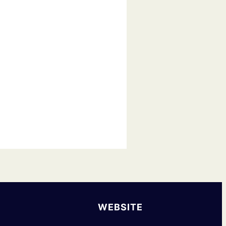
WEBSITE