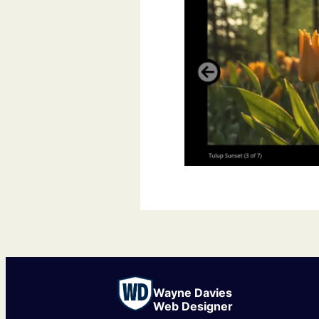
Wayne Davies
Web Designer